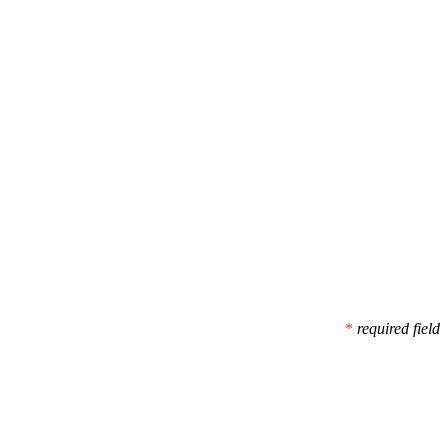
*
required field