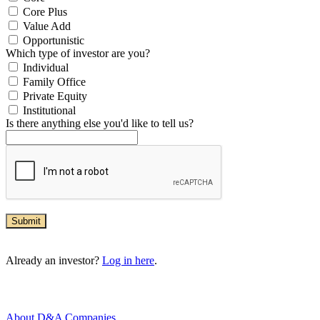
Core Plus
Value Add
Opportunistic
Which type of investor are you?
Individual
Family Office
Private Equity
Institutional
Is there anything else you'd like to tell us?
Submit
Already an investor?
Log in here
.
About D&A Companies