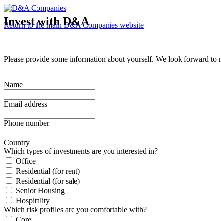
Invest with D&A
Return to the main D&A Companies website
Please provide some information about yourself. We look forward to 
Name
Email address
Phone number
Country
Which types of investments are you interested in?
Office
Residential (for rent)
Residential (for sale)
Senior Housing
Hospitality
Which risk profiles are you comfortable with?
Core