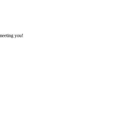
meeting you!